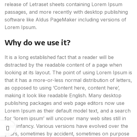
release of Letraset sheets containing Lorem Ipsum
passages, and more recently with desktop publishing
software like Aldus PageMaker including versions of
Lorem Ipsum.
Why do we use it?
It is a long established fact that a reader will be
distracted by the readable content of a page when
looking at its layout. The point of using Lorem Ipsum is
that it has a more-or-less normal distribution of letters,
as opposed to using ‘Content here, content here’,
making it look like readable English. Many desktop
publishing packages and web page editors now use
Lorem Ipsum as their default model text, and a search
for ‘lorem ipsum’ will uncover many web sites still in
their infancy. Various versions have evolved over the
years, sometimes by accident, sometimes on purpose