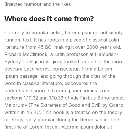
(injected humour and the like).
Where does it come from?
Contrary to popular belief, Lorem Ipsum is not simply
random text. It has roots in a piece of classical Latin
literature from 45 BC, making it over 2000 years old.
Richard McClintock, a Latin professor at Hampden-
Sydney College in Virginia, looked up one of the more
obscure Latin words, consectetur, from a Lorem
Ipsum passage, and going through the cites of the
word in classical literature, discovered the
undoubtable source. Lorem Ipsum comes from
sections 1.10.32 and 1.10.33 of «de Finibus Bonorum et
Malorum» (The Extremes of Good and Evil) by Cicero,
written in 45 BC. This book is a treatise on the theory
of ethics, very popular during the Renaissance. The
first line of Lorem Ipsum, «Lorem ipsum dolor sit