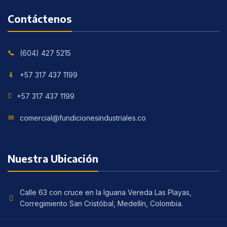
Contáctenos
(604) 427 5215
+57 317 437 1199
+57 317 437 1199
comercial@fundicionesindustriales.co
Nuestra Ubicación
Calle 63 con cruce en la Iguana Vereda Las Playas,
Corregimiento San Cristóbal, Medellín, Colombia.