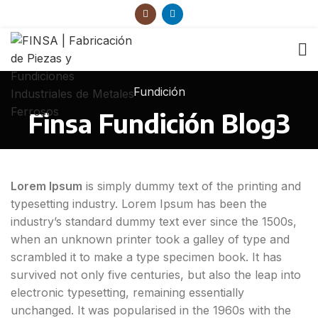
Fundición
Finsa Fundición Blog3
Lorem Ipsum
is simply dummy text of the printing and
typesetting industry. Lorem Ipsum has been the
industry’s standard dummy text ever since the 1500s,
when an unknown printer took a galley of type and
scrambled it to make a type specimen book. It has
survived not only five centuries, but also the leap into
electronic typesetting, remaining essentially
unchanged. It was popularised in the 1960s with the