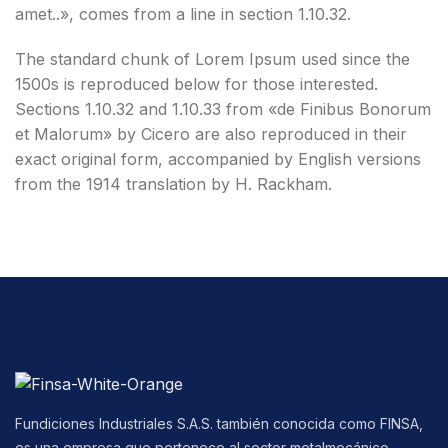
amet..», comes from a line in section 1.10.32.
The standard chunk of Lorem Ipsum used since the
1500s is reproduced below for those interested.
Sections 1.10.32 and 1.10.33 from «de Finibus Bonorum
et Malorum» by Cicero are also reproduced in their
exact original form, accompanied by English versions
from the 1914 translation by H. Rackham.
Fundiciones Industriales S.A.S. también conocida como FINSA,
es una empresa que pertenece al sector metalmecánico,