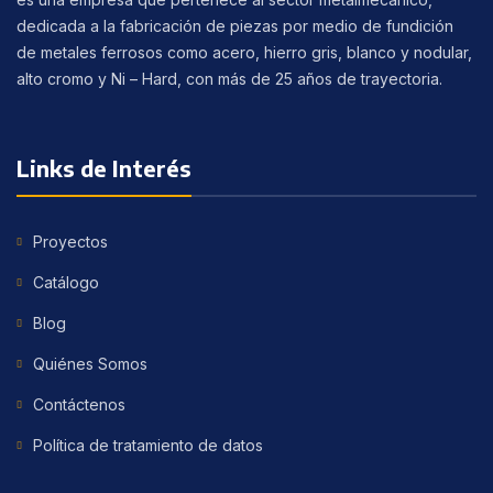
dedicada a la fabricación de piezas por medio de fundición
de metales ferrosos como acero, hierro gris, blanco y nodular,
alto cromo y Ni – Hard, con más de 25 años de trayectoria.
Links de Interés
Proyectos
Catálogo
Blog
Quiénes Somos
Contáctenos
Política de tratamiento de datos