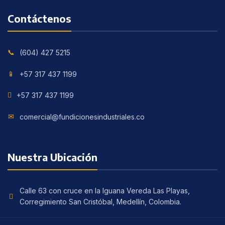
Contáctenos
(604) 427 5215
+57 317 437 1199
+57 317 437 1199
comercial@fundicionesindustriales.co
Nuestra Ubicación
Calle 63 con cruce en la Iguana Vereda Las Playas,
Corregimiento San Cristóbal, Medellín, Colombia.