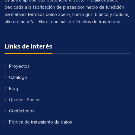
dedicada a la fabricación de piezas por medio de fundición
de metales ferrosos como acero, hierro gris, blanco y nodular,
alto cromo y Ni – Hard, con más de 25 años de trayectoria.
Links de Interés
Proyectos
Catálogo
Blog
Quiénes Somos
Contáctenos
Política de tratamiento de datos