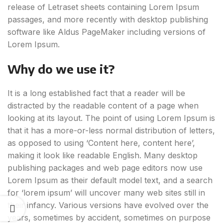
release of Letraset sheets containing Lorem Ipsum
passages, and more recently with desktop publishing
software like Aldus PageMaker including versions of
Lorem Ipsum.
Why do we use it?
It is a long established fact that a reader will be
distracted by the readable content of a page when
looking at its layout. The point of using Lorem Ipsum is
that it has a more-or-less normal distribution of letters,
as opposed to using ‘Content here, content here’,
making it look like readable English. Many desktop
publishing packages and web page editors now use
Lorem Ipsum as their default model text, and a search
for ‘lorem ipsum’ will uncover many web sites still in
their infancy. Various versions have evolved over the
years, sometimes by accident, sometimes on purpose