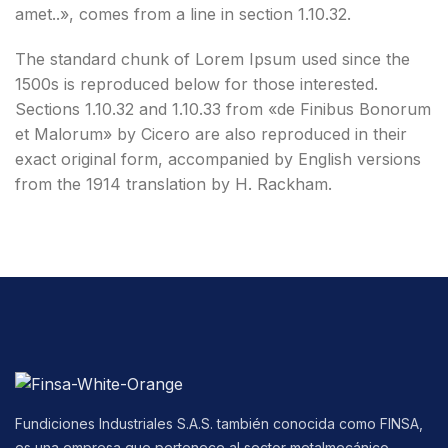
amet..», comes from a line in section 1.10.32.
The standard chunk of Lorem Ipsum used since the
1500s is reproduced below for those interested.
Sections 1.10.32 and 1.10.33 from «de Finibus Bonorum
et Malorum» by Cicero are also reproduced in their
exact original form, accompanied by English versions
from the 1914 translation by H. Rackham.
Fundiciones Industriales S.A.S. también conocida como FINSA,
es una empresa que pertenece al sector metalmecánico,