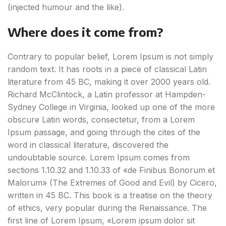
(injected humour and the like).
Where does it come from?
Contrary to popular belief, Lorem Ipsum is not simply
random text. It has roots in a piece of classical Latin
literature from 45 BC, making it over 2000 years old.
Richard McClintock, a Latin professor at Hampden-
Sydney College in Virginia, looked up one of the more
obscure Latin words, consectetur, from a Lorem
Ipsum passage, and going through the cites of the
word in classical literature, discovered the
undoubtable source. Lorem Ipsum comes from
sections 1.10.32 and 1.10.33 of «de Finibus Bonorum et
Malorum» (The Extremes of Good and Evil) by Cicero,
written in 45 BC. This book is a treatise on the theory
of ethics, very popular during the Renaissance. The
first line of Lorem Ipsum, «Lorem ipsum dolor sit