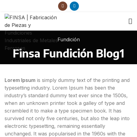
Fundición
Finsa Fundición Blog1
Lorem Ipsum
is simply dummy text of the printing and
typesetting industry. Lorem Ipsum has been the
industry’s standard dummy text ever since the 1500s,
when an unknown printer took a galley of type and
scrambled it to make a type specimen book. It has
survived not only five centuries, but also the leap into
electronic typesetting, remaining essentially
unchanged. It was popularised in the 1960s with the